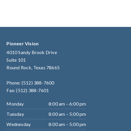
Pioneer Vision
4010 Sandy Brook Drive
Suite 101
Round Rock, Texas 78665
Phone:
(512) 388-7600
Fax: (512) 388-7601
Monday
8:00 am – 6:00 pm
Tuesday
8:00 am – 5:00 pm
Wednesday
8:00 am – 5:00 pm