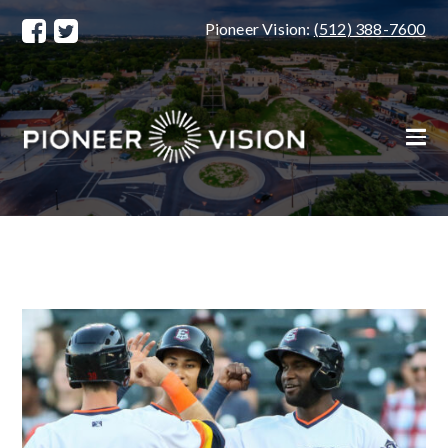
Pioneer Vision:
(512) 388-7600