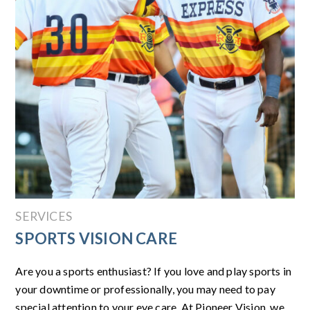
SERVICES
SPORTS VISION CARE
Are you a sports enthusiast? If you love and play sports in
your downtime or professionally, you may need to pay
special attention to your eye care. At Pioneer Vision, we