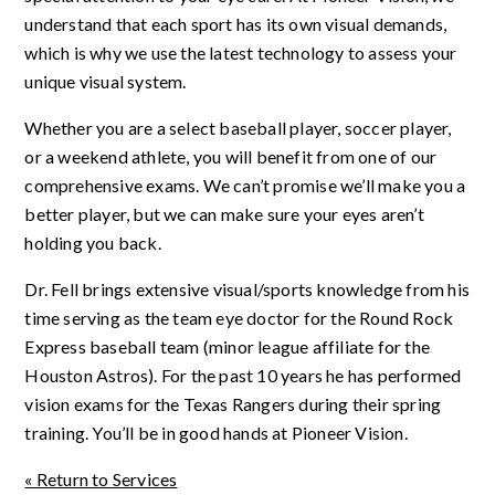
understand that each sport has its own visual demands,
which is why we use the latest technology to assess your
unique visual system.
Whether you are a select baseball player, soccer player,
or a weekend athlete, you will benefit from one of our
comprehensive exams. We can’t promise we’ll make you a
better player, but we can make sure your eyes aren’t
holding you back.
Dr. Fell brings extensive visual/sports knowledge from his
time serving as the team eye doctor for the Round Rock
Express baseball team (minor league affiliate for the
Houston Astros). For the past 10 years he has performed
vision exams for the Texas Rangers during their spring
training.
You’ll be in good hands at Pioneer Vision.
« Return to Services