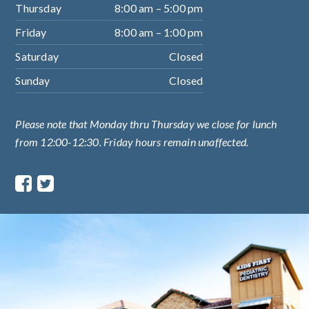
Thursday
8:00 am – 5:00 pm
Friday
8:00 am – 1:00 pm
Saturday
Closed
Sunday
Closed
Please note that Monday thru Thursday we close for lunch
from 12:00-12:30. Friday hours remain unaffected.