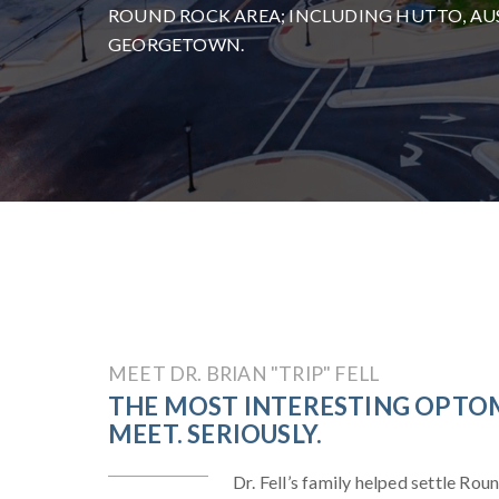
ROUND ROCK AREA; INCLUDING HUTTO, AUS
GEORGETOWN.
MEET DR. BRIAN "TRIP" FELL
THE MOST INTERESTING OPTOM
MEET. SERIOUSLY.
Dr. Fell’s family helped settle Rou