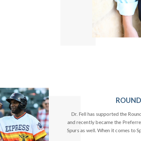
ROUND 
Dr. Fell has supported the Roun
and recently became the Preferre
Spurs as well. When it comes to Spo