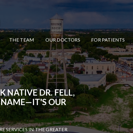
THE TEAM
OUR DOCTORS
FOR PATIENTS
NATIVE DR. FELL,
 NAME—IT'S OUR
RE SERVICES IN THE GREATER