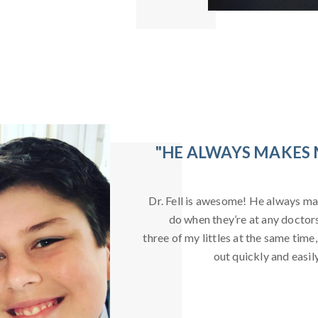
"HE ALWAYS MAKES 
Dr. Fell is awesome! He always ma
do when they’re at any doctors 
three of my littles at the same time,
out quickly and easil