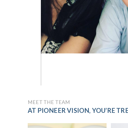
MEET THE TEAM
AT PIONEER VISION, YOU’RE TRE