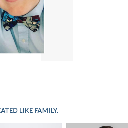
ATED LIKE FAMILY.