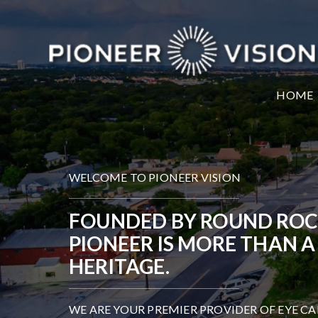
HOME
WELCOME TO PIONEER VISION
FOUNDED BY ROUND ROCK 
PIONEER IS MORE THAN A
HERITAGE.
WE ARE YOUR PREMIER PROVIDER OF EYE CA