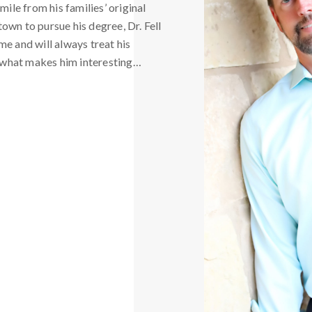
mile from his families’ original
own to pursue his degree, Dr. Fell
me and will always treat his
ot what makes him interesting…