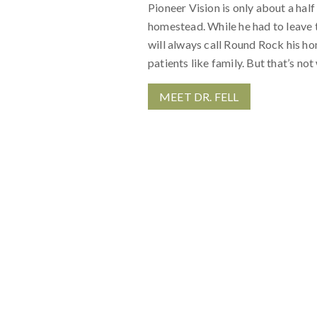
Pioneer Vision is only about a half 
homestead. While he had to leave t
will always call Round Rock his ho
patients like family. But that’s n
MEET DR. FELL