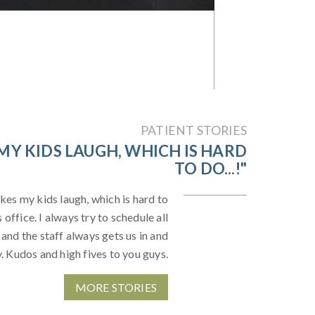
PATIENT STORIES
MY KIDS LAUGH, WHICH IS HARD
TO DO...!"
kes my kids laugh, which is hard to
office. I always try to schedule all
 and the staff always gets us in and
y. Kudos and high fives to you guys.
MORE STORIES