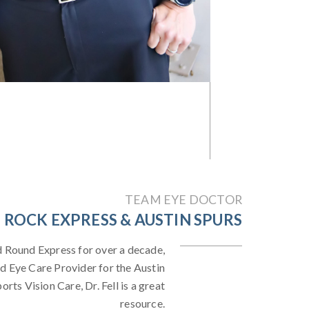
TEAM EYE DOCTOR
ROCK EXPRESS & AUSTIN SPURS
d Round Express for over a decade,
d Eye Care Provider for the Austin
rts Vision Care, Dr. Fell is a great
resource.