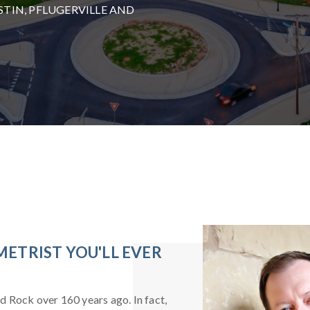
TIN, PFLUGERVILLE AND
ETRIST YOU'LL EVER
nd Rock over 160 years ago. In fact,