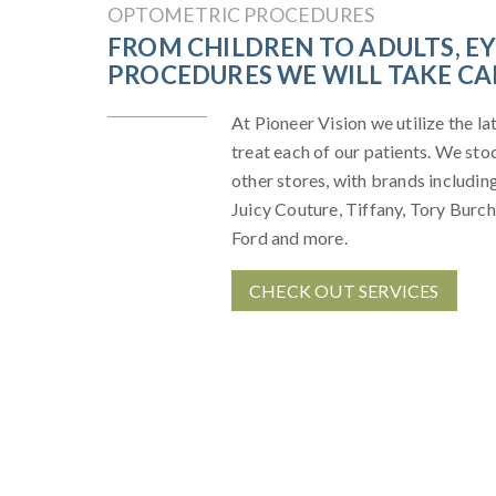
OPTOMETRIC PROCEDURES
FROM CHILDREN TO ADULTS, E
PROCEDURES WE WILL TAKE CAR
At Pioneer Vision we utilize the l
treat each of our patients. We st
other stores, with brands includi
Juicy Couture, Tiffany, Tory Burch
Ford and more.
CHECK OUT SERVICES