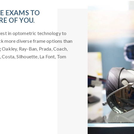
YE EXAMS TO
E OF YOU.
atest in optometric technology to
ock more diverse frame options than
ng Oakley, Ray-Ban, Prada, Coach,
, Costa, Silhouette, La Font, Tom