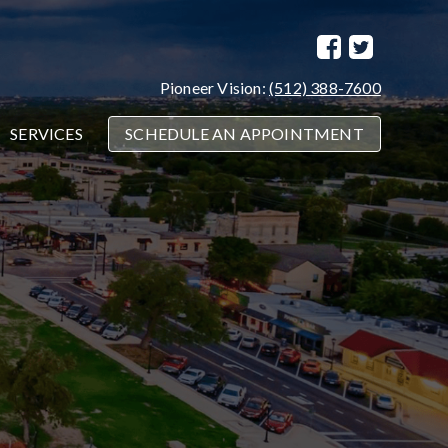
Pioneer Vision:
(512) 388-7600
SERVICES
SCHEDULE AN APPOINTMENT